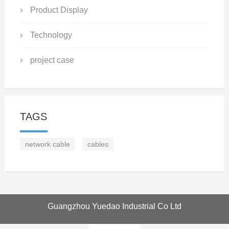
Product Display
Technology
project case
TAGS
network cable
cables
Guangzhou Yuedao Industrial Co Ltd