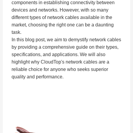
components in establishing connectivity between
devices and networks. However, with so many
different types of network cables available in the
market, choosing the right one can be a daunting
task.
In this blog post, we aim to demystify network cables
by providing a comprehensive guide on their types,
specifications, and applications. We will also
highlight why CloudTop's network cables are a
reliable choice for anyone who seeks superior
quality and performance.