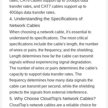
rates, CAT6 cables support up to 10Gbps data
transfer rates, and CAT7 cables support up to
40Gbps data transfer rates.
4. Understanding the Specifications of
Network Cables
When choosing a network cable, it's essential to
understand its specifications. The most critical
specifications include the cable's length, the number
of wires or pairs, the frequency, and the shielding.
Length determines how far the cable can transmit
signals without experiencing signal degradation.
The number of wires or pairs determines the cable's
capacity to support data transfer rates. The
frequency determines how many data signals the
cable can transmit per second, while the shielding
protects the signals from external interference.
5. Why Choose CloudTop's Network Cables?
CloudTop's network cables are a reliable choice for