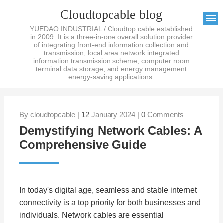
Cloudtopcable blog
YUEDAO INDUSTRIAL / Cloudtop cable established
in 2009. It is a three-in-one overall solution provider
of integrating front-end information collection and
transmission, local area network integrated
information transmission scheme, computer room
terminal data storage, and energy management
energy-saving applications.
By cloudtopcable |
12
January 2024 |
0
Comments
Demystifying Network Cables: A
Comprehensive Guide
In today's digital age, seamless and stable internet
connectivity is a top priority for both businesses and
individuals. Network cables are essential