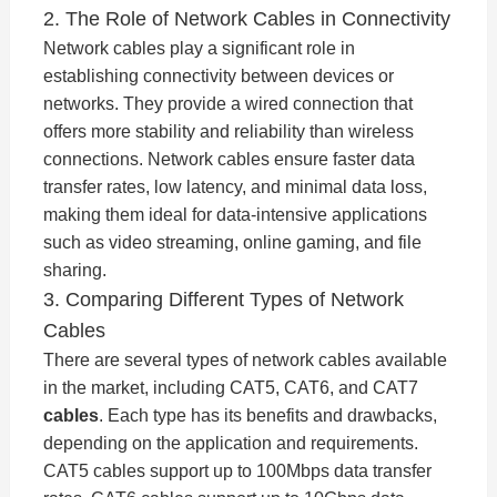
2. The Role of Network Cables in Connectivity
Network cables play a significant role in
establishing connectivity between devices or
networks. They provide a wired connection that
offers more stability and reliability than wireless
connections. Network cables ensure faster data
transfer rates, low latency, and minimal data loss,
making them ideal for data-intensive applications
such as video streaming, online gaming, and file
sharing.
3. Comparing Different Types of Network
Cables
There are several types of network cables available
in the market, including CAT5, CAT6, and CAT7
cables
. Each type has its benefits and drawbacks,
depending on the application and requirements.
CAT5 cables support up to 100Mbps data transfer