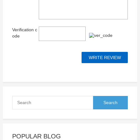
Verification c
ode
POPULAR BLOG