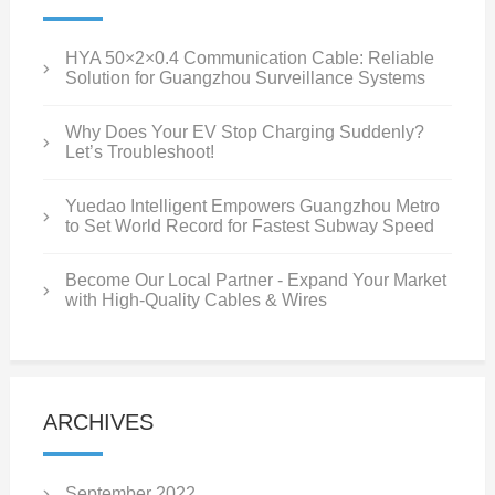
HYA 50×2×0.4 Communication Cable: Reliable
Solution for Guangzhou Surveillance Systems
Why Does Your EV Stop Charging Suddenly?
Let’s Troubleshoot!
Yuedao Intelligent Empowers Guangzhou Metro
to Set World Record for Fastest Subway Speed
Become Our Local Partner - Expand Your Market
with High-Quality Cables & Wires
ARCHIVES
September 2022