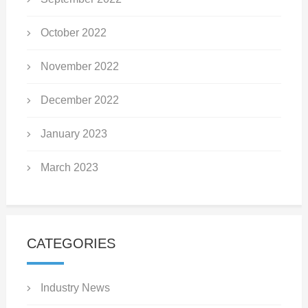
October 2022
November 2022
December 2022
January 2023
March 2023
CATEGORIES
Industry News