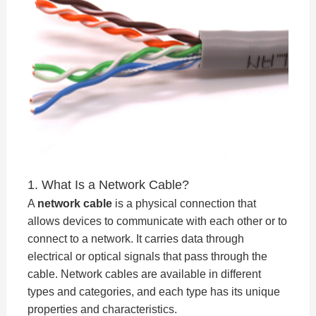
1. What Is a Network Cable?
A
network cable
is a physical connection that
allows devices to communicate with each other or to
connect to a network. It carries data through
electrical or optical signals that pass through the
cable. Network cables are available in different
types and categories, and each type has its unique
properties and characteristics.