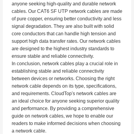
anyone seeking high-quality and durable network
cables. Our CAT6 SF UTP network cables are made
of pure copper, ensuring better conductivity and less
signal degradation. They are also built with solid
core conductors that can handle high tension and
support high data transfer rates. Our network cables
are designed to the highest industry standards to
ensure stable and reliable connectivity.
In conclusion, network cables play a crucial role in
establishing stable and reliable connectivity
between devices or networks. Choosing the right
network cable depends on its type, specifications,
and requirements. CloudTop's network cables are
an ideal choice for anyone seeking superior quality
and performance. By providing a comprehensive
guide on network cables, we hope to enable our
readers to make informed decisions when choosing
a network cable.