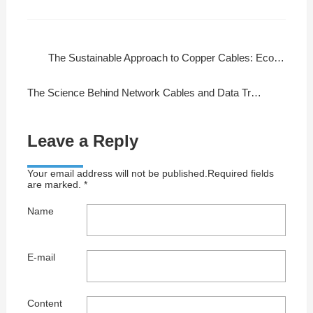
The Sustainable Approach to Copper Cables: Eco-Friendly Manufacturing
The Science Behind Network Cables and Data Transmission
Leave a Reply
Your email address will not be published.Required fields
are marked. *
Name
E-mail
Content