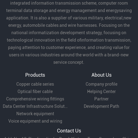
integrated information transmission scheme, computer room
terminal data storage and energy management and energysaving
application. It is also a supplier of various military, electrical,new
energy, automobile cables and wire harnesses. Focusing on the
national informatization development strategy, focusing on
technological innovation in the field ofinformation transmission,
paying attention to customer experience, and creating value for
users in various industries around the world with a brand-new
service concept.
Products
About Us
Copper cable series
Company profile
Optical fiber cable
Helping Center
Comprehensive wiring fittings
Partner
Data Center Infrastructure Solutions
Development Path
Network equipment
Voice equipment and wiring
Contact Us