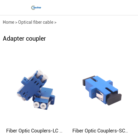
Home
>
Optical fiber cable
>
Optical fiber fittings
>
Adapter coupler
Adapter coupler
Fiber Optic Couplers-LC Dual (Square Port)
Fiber Optic Couplers-SC（Square）