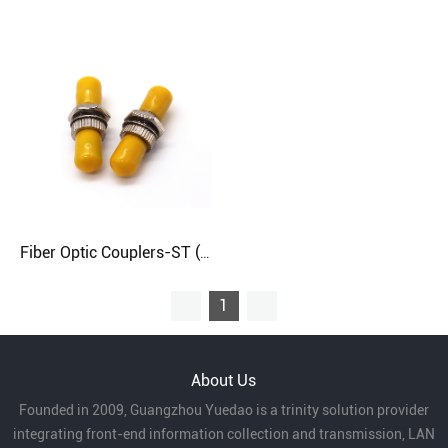
Fiber Optic Couplers-ST (Round)
1
About Us
Founded in 2009, Guangzhou Yuedao is a trinity solution provider
integrating front-end information collection and transmission, LAN