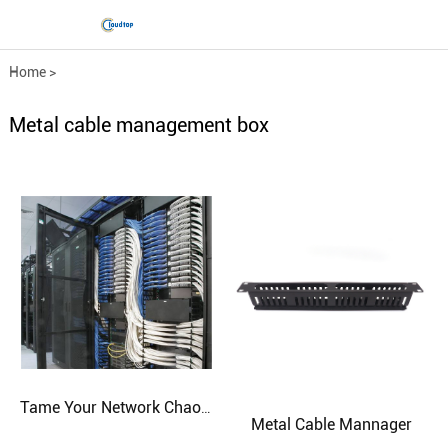
Home
>
Comprehensive wiring fittings
>
Metal cable management box
Metal cable management bo...
Tame Your Network Chaos with Custom-Built Cabinets
Metal Cable Mannager