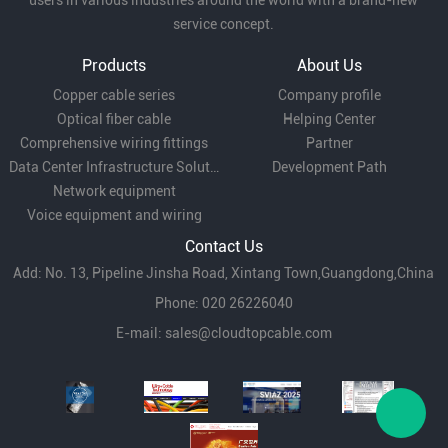
users in various industries around the world with a brand-new
service concept.
Products
About Us
Copper cable series
Company profile
Optical fiber cable
Helping Center
Comprehensive wiring fittings
Partner
Data Center Infrastructure Solutions
Development Path
Network equipment
Voice equipment and wiring
Contact Us
Add: No. 13, Pipeline Jinsha Road, Xintang Town,Guangdong,China
Phone: 020 26226040
E-mail:
sales@cloudtopcable.com