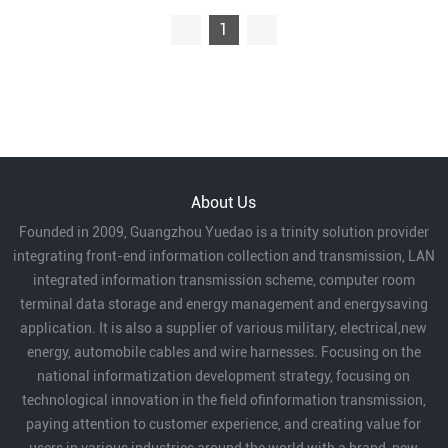
1
About Us
Founded in 2009, Guangzhou Yuedao is a trinity solution provider
integrating front-end information collection and transmission, LAN
integrated information transmission scheme, computer room
terminal data storage and energy management and energysaving
application. It is also a supplier of various military, electrical,new
energy, automobile cables and wire harnesses. Focusing on the
national informatization development strategy, focusing on
technological innovation in the field ofinformation transmission,
paying attention to customer experience, and creating value for