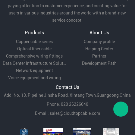
paying attention to customer experience, and creating value for
users in various industries around the world with a brand-new
service concept.
Products
About Us
Copper cable series
Company profile
Optical fiber cable
Helping Center
Comprehensive wiring fittings
Partner
Data Center Infrastructure Solutions
Development Path
Network equipment
Voice equipment and wiring
Contact Us
Add: No. 13, Pipeline Jinsha Road, Xintang Town,Guangdong,China
Phone: 020 26226040
E-mail:
sales@cloudtopcable.com