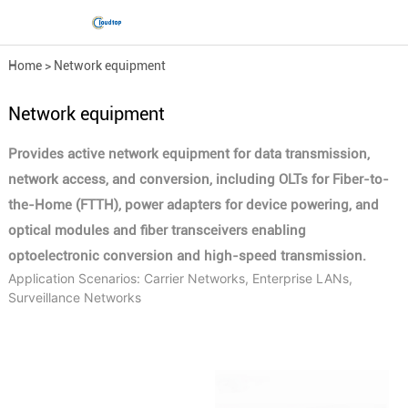
Home
>
Network equipment
Network equipment
Provides active network equipment for data transmission,
network access, and conversion, including OLTs for Fiber-to-
the-Home (FTTH), power adapters for device powering, and
optical modules and fiber transceivers enabling
optoelectronic conversion and high-speed transmission.
Application Scenarios: Carrier Networks, Enterprise LANs,
Surveillance Networks