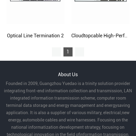
Optical Line Termination 2
Cloudtopcable High-Performance Optical Line Termination
1
About Us
Founded in 2009, Guangzhou Yuedao is a trinity solution provider
integrating front-end information collection and transmission, LAN
integrated information transmission scheme, computer room
terminal data storage and energy management and energysaving
application. It is also a supplier of various military, electrical,new
energy, automobile cables and wire harnesses. Focusing on the
national informatization development strategy, focusing on
technological innovation in the field ofinformation transmission,