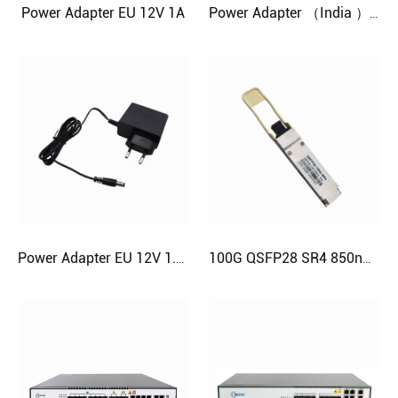
Power Adapter EU 12V 1A
Power Adapter （India ）12V 1.5A
Power Adapter EU 12V 1.5A
100G QSFP28 SR4 850nm MPO 100m