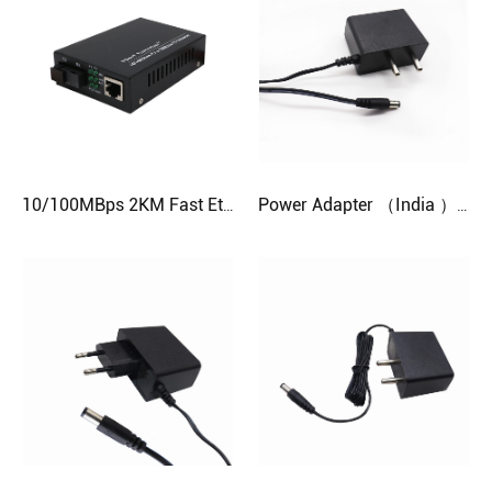
10/100MBps 2KM Fast Ethernet Fiber Media Converter
Power Adapter （India ）12V 1A