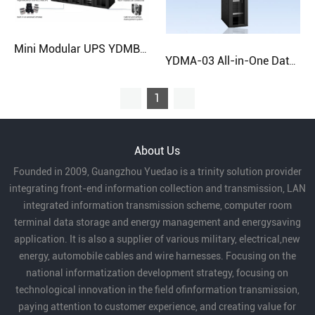
Mini Modular UPS YDMB-8
YDMA-03 All-in-One Data Center Cabinet | Fast Deployment Solution
1
About Us
Founded in 2009, Guangzhou Yuedao is a trinity solution provider
integrating front-end information collection and transmission, LAN
integrated information transmission scheme, computer room
terminal data storage and energy management and energysaving
application. It is also a supplier of various military, electrical,new
energy, automobile cables and wire harnesses. Focusing on the
national informatization development strategy, focusing on
technological innovation in the field ofinformation transmission,
paying attention to customer experience, and creating value for