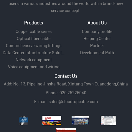
users in various industries around the world with a brand-new
service concept.
Products
About Us
Copper cable series
Company profile
Optical fiber cable
Helping Center
Comprehensive wiring fittings
Partner
Data Center Infrastructure Solutions
Development Path
Network equipment
Voice equipment and wiring
Contact Us
Add: No. 13, Pipeline Jinsha Road, Xintang Town,Guangdong,China
Phone: 020 26226040
E-mail:
sales@cloudtopcable.com