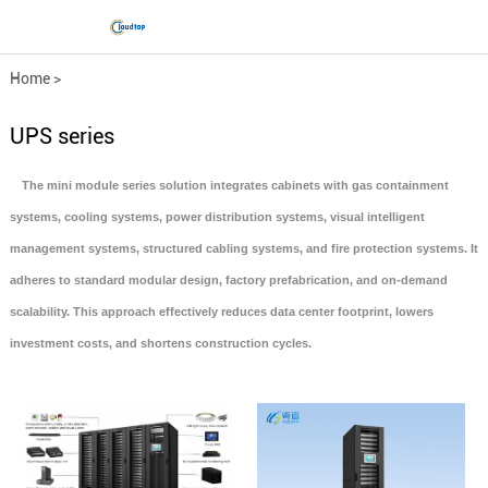
Home
>
Data Center Infrastructure
UPS series
Solutions
The mini module series solution integrates cabinets with gas containment
systems, cooling systems, power distribution systems, visual intelligent
>
UPS series
management systems, structured cabling systems, and fire protection systems. It
adheres to standard modular design, factory prefabrication, and on-demand
scalability. This approach effectively reduces data center footprint, lowers
investment costs, and shortens construction cycles.