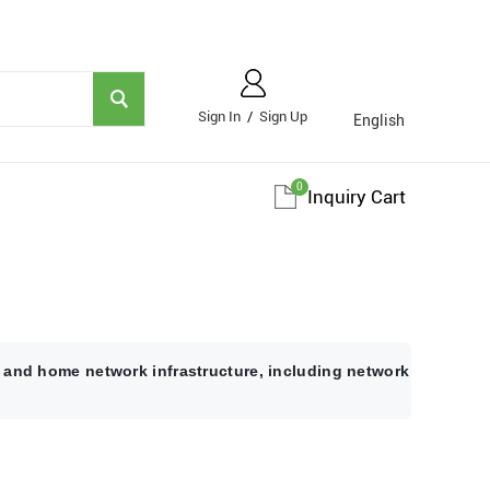
Sign In
/
Sign Up
English
0
Inquiry Cart
 and home network infrastructure, including network cables fo