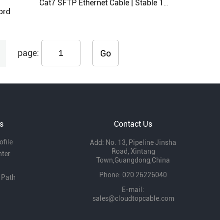
Cat7 SFTP Ethernet Cable | Stable 10Gbps Speed for High-Demand Networks
ord
page:
Go
s
Contact Us
file
Add: No. 13, Pipeline Jinsha
Road, Xintang
nter
Town,Guangdong,China
Phone: 020 26226040
 Path
E-mail:
sales@cloudtopcable.com