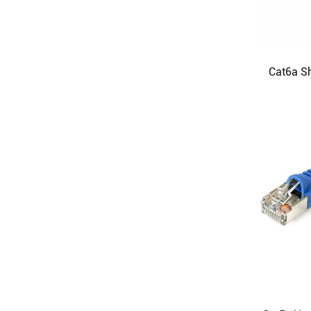
Cat6a Sh