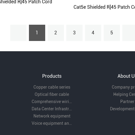
hielded R]45 Patch Cord
Cat5e Shielded R]45 Patch C
1
2
3
4
5
Products
About U
Copper cable series
Company pro
Optical fiber cable
Helping Ce
Comprehensive wiring fittings
Partner
Data Center Infrastructure Solutions
Development
Network equipment
Voice equipment and wiring