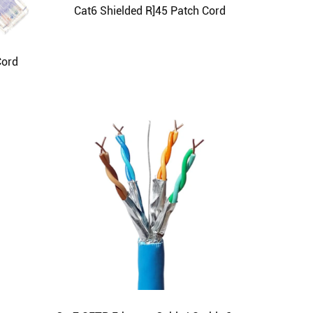
Cat6 Shielded R]45 Patch Cord
Cord