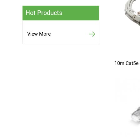
Hot Products
View More