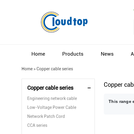
Home
Products
News
A
Home
>
Copper cable series
Copper cabl
Copper cable series
Engineering network cable
This range 
Low-Voltage Power Cable
Network Patch Cord
CCA series