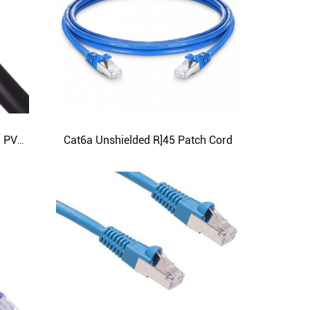
Cat6a Unshielded R]45 Patch Cord
Copper Core PVC with Insulated PVC Sheathed Flexible Wire RVV type