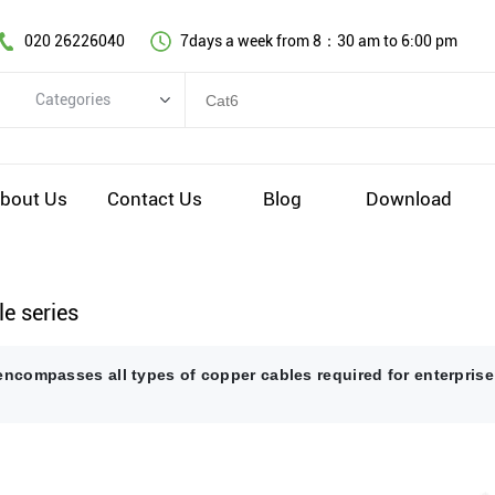
020 26226040
7days a week from 8：30 am to 6:00 pm
Categories
Categories
Copper cable series
bout Us
Contact Us
Blog
Download
Optical fiber cable
Comprehensive wiring fittings
Data Center Infrastructure Solutions
e series
Network equipment
encompasses all types of copper cables required for enterprise
Voice equipment and wiring
Industiral 4.0 cables
EV Charging cable