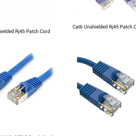
Cat6 Unshielded Rj45 Patch 
ielded Rj45 Patch Cord