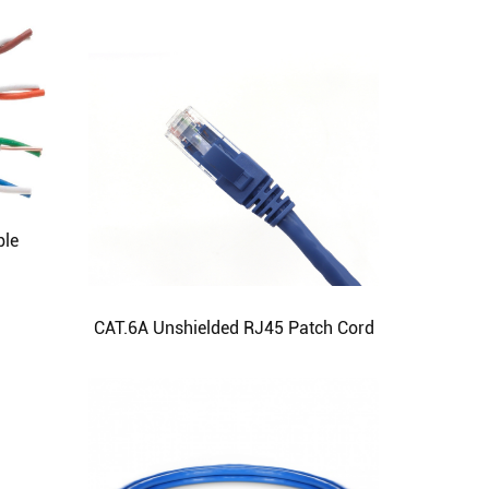
ble
CAT.6A Unshielded RJ45 Patch Cord