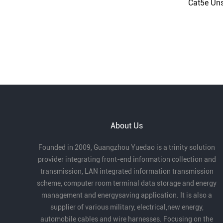
Cat5e Uns
About Us
Founded in 2009, Guangzhou Yuedao is a trinity solution
provider integrating front-end information collection and
transmission, LAN integrated information transmission
scheme, computer room terminal data storage and energy
management and energysaving application. It is also a
supplier of various military, electrical,new energy,
automobile cables and wire harnesses. Focusing on the