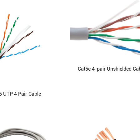
Cat5e 4-pair Unshielded Ca
6 UTP 4 Pair Cable