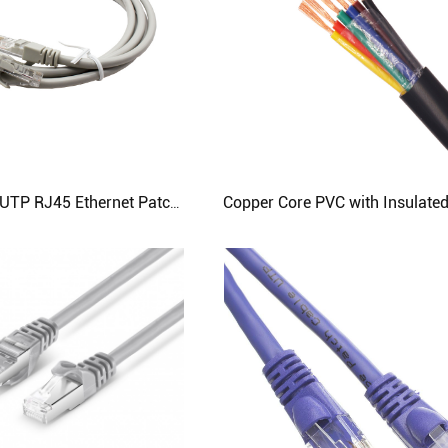
10m Cat5e UTP RJ45 Ethernet Patch Cable - 26AWG 7/0.15mm | CloudTop Cable