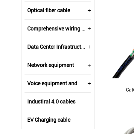
Optical fiber cable
Comprehensive wiring fittings
Data Center Infrastructure Solutions
Network equipment
Voice equipment and wiring
Cat
Industiral 4.0 cables
EV Charging cable