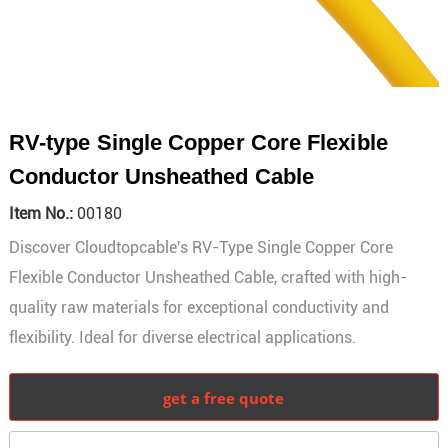
RV-type Single Copper Core Flexible
Conductor Unsheathed Cable
Item No.:
00180
Discover Cloudtopcable's RV-Type Single Copper Core
Flexible Conductor Unsheathed Cable, crafted with high-
quality raw materials for exceptional conductivity and
flexibility. Ideal for diverse electrical applications.
get a free quote