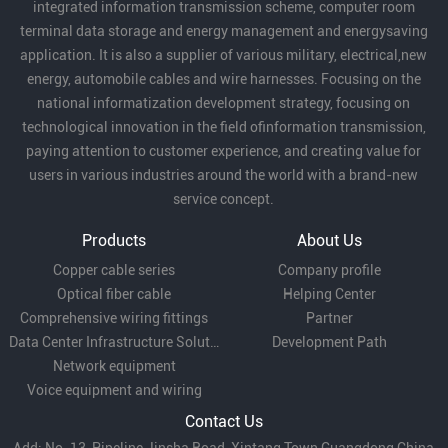
integrated information transmission scheme, computer room
Temporary electricity:
used for temporary power
terminal data storage and energy management and energysaving
application. It is also a supplier of various military, electrical,new
connection in construction sites, exhibitions and
energy, automobile cables and wire harnesses. Focusing on the
so on.
national informatization development strategy, focusing on
technological innovation in the field ofinformation transmission,
paying attention to customer experience, and creating value for
Mechanical equipment:
suitable for electrical
users in various industries around the world with a brand-new
service concept.
connection of small mechanical equipment,
Products
About Us
control cabinets and other occasions.
Copper cable series
Company profile
Optical fiber cable
Helping Center
Low-voltage distribution:
Comprehensive wiring fittings
can be used for branch
Partner
Data Center Infrastructure Solutions
Development Path
lines in low-voltage distribution systems.
Network equipment
Voice equipment and wiring
Contact Us
With its flexibility, conductivity and economy, RV