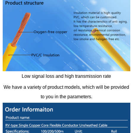
Low signal loss and high transmission rate
We have a variety of product models, which will be provided
to you in the parameters.