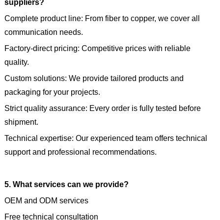
suppliers?
Complete product line: From fiber to copper, we cover all
communication needs.
Factory-direct pricing: Competitive prices with reliable
quality.
Custom solutions: We provide tailored products and
packaging for your projects.
Strict quality assurance: Every order is fully tested before
shipment.
Technical expertise: Our experienced team offers technical
support and professional recommendations.
5. What services can we provide?
OEM and ODM services
Free technical consultation