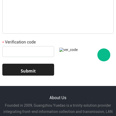
Wide range of application:
it can be used for
fixed wiring or temporary connection with high
flexibility.
Product Parameters of 60227 IEC 08
Application:
Verification code
(RV-90)300/500V-type Cable
*
Home decoration:
for fixed wiring of indoor
lighting, sockets, etc.
Electrical connection:
for internal wiring of
household appliances, instruments and other
About Us
equipment.
Founded in 2009, Guangzhou Yuedao is a trinity solution provider
integrating front-end information collection and transmission, LAN