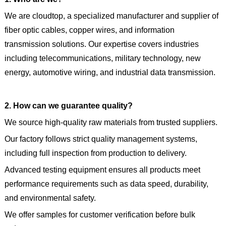
We are cloudtop, a specialized manufacturer and supplier of
fiber optic cables, copper wires, and information
transmission solutions. Our expertise covers industries
including telecommunications, military technology, new
energy, automotive wiring, and industrial data transmission.
2. How can we guarantee quality?
We source high-quality raw materials from trusted suppliers.
Our factory follows strict quality management systems,
including full inspection from production to delivery.
Advanced testing equipment ensures all products meet
performance requirements such as data speed, durability,
and environmental safety.
We offer samples for customer verification before bulk