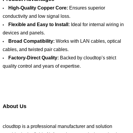
High-Quality Copper Core:
Ensures superior
conductivity and low signal loss.
Flexible and Easy to Install:
Ideal for internal wiring in
devices and panels.
Broad Compatibility:
Works with LAN cables, optical
cables, and twisted pair cables.
Factory-Direct Quality:
Backed by cloudtop’s strict
quality control and years of expertise.
About Us
cloudtop is a professional manufacturer and solution