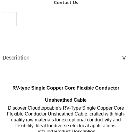
Contact Us
Description
RV-type Single Copper Core Flexible Conductor
Unsheathed Cable
Discover Cloudtopcable's RV-Type Single Copper Core
Flexible Conductor Unsheathed Cable, crafted with high-
quality raw materials for exceptional conductivity and
flexibility. Ideal for diverse electrical applications.
Detailed Product Description: