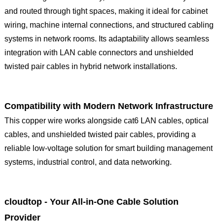
and routed through tight spaces, making it ideal for cabinet
wiring, machine internal connections, and structured cabling
systems in network rooms. Its adaptability allows seamless
integration with LAN cable connectors and unshielded
twisted pair cables in hybrid network installations.
Compatibility with Modern Network Infrastructure
This copper wire works alongside cat6 LAN cables, optical
cables, and unshielded twisted pair cables, providing a
reliable low-voltage solution for smart building management
systems, industrial control, and data networking.
cloudtop - Your All-in-One Cable Solution
Provider