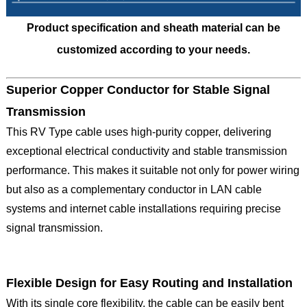
Product specification and sheath material can be
customized according to your needs.
Superior Copper Conductor for Stable Signal
Transmission
This RV Type cable uses high-purity copper, delivering
exceptional electrical conductivity and stable transmission
performance. This makes it suitable not only for power wiring
but also as a complementary conductor in LAN cable
systems and internet cable installations requiring precise
signal transmission.
Flexible Design for Easy Routing and Installation
With its single core flexibility, the cable can be easily bent