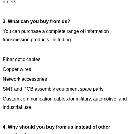
orders.
3. What can you buy from us?
You can purchase a complete range of information
transmission products, including:
Fiber optic cables
Copper wires
Network accessories
SMT and PCB assembly equipment spare parts
Custom communication cables for military, automotive, and
industrial use
4. Why should you buy from us instead of other