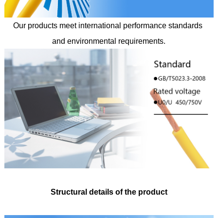
Our products meet international performance standards
and environmental requirements.
Structural details of the product