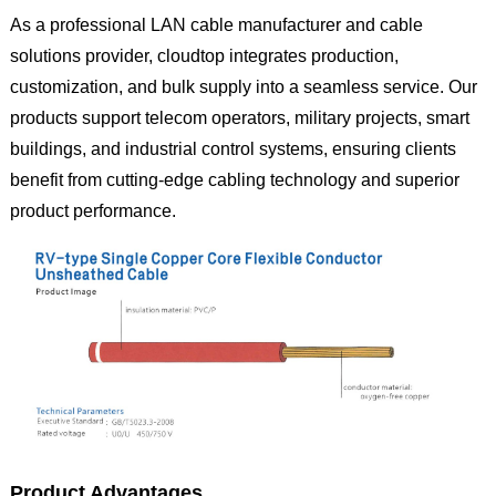
As a professional LAN cable manufacturer and cable
solutions provider, cloudtop integrates production,
customization, and bulk supply into a seamless service. Our
products support telecom operators, military projects, smart
buildings, and industrial control systems, ensuring clients
benefit from cutting-edge cabling technology and superior
product performance.
Product Advantages