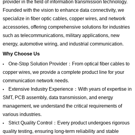
provider in the field of information transmission technology.
Founded with the vision to enhance data connectivity, we
specialize in fiber optic cables, copper wires, and network
accessories, offering comprehensive solutions for industries
such as telecommunications, military applications, new
energy, automotive wiring, and industrial communication.
Why Choose Us
One-Stop Solution Provider：From optical fiber cables to
copper wires, we provide a complete product line for your
communication network needs.
Extensive Industry Experience：With years of expertise in
SMT, PCB assembly, data transmission, and energy
management, we understand the critical requirements of
various industries.
Strict Quality Control：Every product undergoes rigorous
quality testing, ensuring long-term reliability and stable