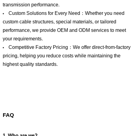
transmission performance.
Custom Solutions for Every Need：Whether you need
custom cable structures, special materials, or tailored
performance, we provide OEM and ODM services to meet
your requirements.
Competitive Factory Pricing：We offer direct-from-factory
pricing, helping you reduce costs while maintaining the
highest quality standards.
FAQ
1. Who are we?