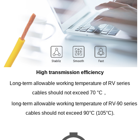
High transmission efficiency
Long-term allowable working temperature of RV series
cables should not exceed 70 °C，
long-term allowable working temperature of RV-90 series
cables should not exceed 90°C (105°C).