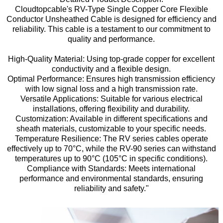
Cloudtopcable's RV-Type Single Copper Core Flexible
Conductor Unsheathed Cable is designed for efficiency and
reliability. This cable is a testament to our commitment to
quality and performance.
High-Quality Material: Using top-grade copper for excellent
conductivity and a flexible design.
Optimal Performance: Ensures high transmission efficiency
with low signal loss and a high transmission rate.
Versatile Applications: Suitable for various electrical
installations, offering flexibility and durability.
Customization: Available in different specifications and
sheath materials, customizable to your specific needs.
Temperature Resilience: The RV series cables operate
effectively up to 70°C, while the RV-90 series can withstand
temperatures up to 90°C (105°C in specific conditions).
Compliance with Standards: Meets international
performance and environmental standards, ensuring
reliability and safety."