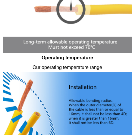
Operating temperature
Our operating temperature range