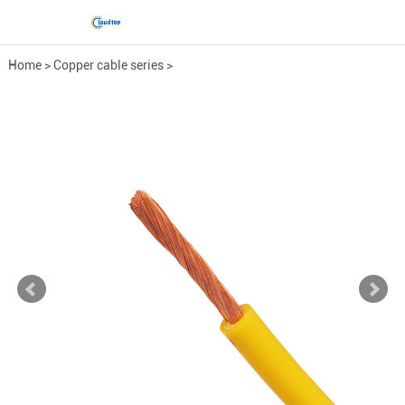
Home
>
Copper cable series
>
Low-Voltage Power Cable
>
RV