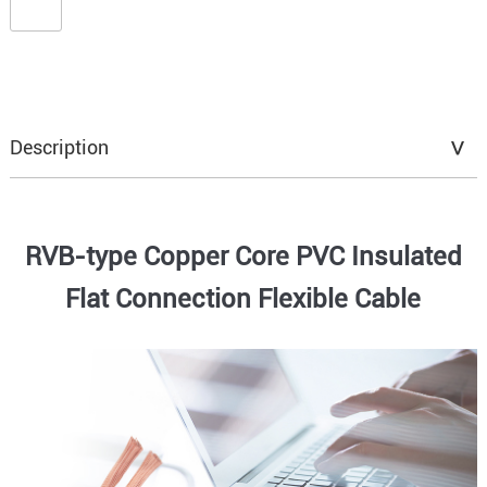
Description
RVB-type Copper Core PVC Insulated
Flat Connection Flexible Cable