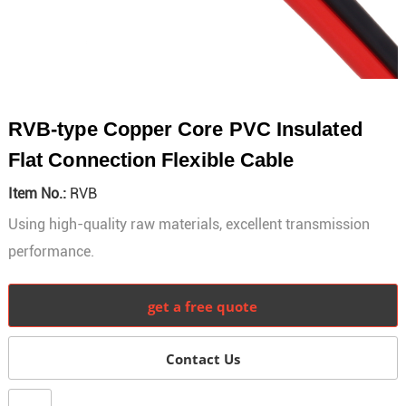
RVB-type Copper Core PVC Insulated
Flat Connection Flexible Cable
Item No.:
RVB
Using high-quality raw materials, excellent transmission
performance.
get a free quote
Contact Us