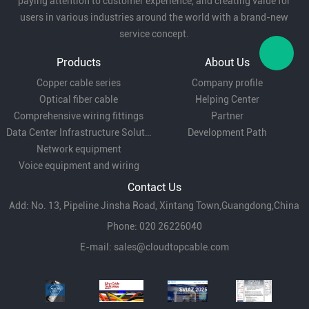
paying attention to customer experience, and creating value for
Office equipment:
power connection for office
users in various industries around the world with a brand-new
service concept.
appliances such as printers, scanners, etc.
Products
About Us
Copper cable series
Company profile
Temporary power:
suitable for exhibitions, stage
Optical fiber cable
Helping Center
equipment and other temporary power
Comprehensive wiring fittings
Partner
Data Center Infrastructure Solutions
Development Path
occasions.
Network equipment
With its flat design, flexibility and economy, RVB
Voice equipment and wiring
Contact Us
type wire is widely used in household appliances,
Add: No. 13, Pipeline Jinsha Road, Xintang Town,Guangdong,China
lighting equipment and electronic equipment,
Phone: 020 26226040
etc. It is ideal for small power electrical
E-mail:
sales@cloudtopcable.com
connections.