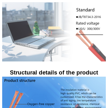
Structural details of the product