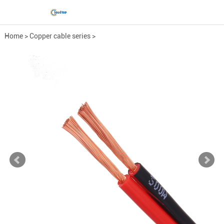
Home
>
Copper cable series
>
Low-Voltage Power Cable
>
RVB