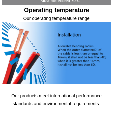
Operating temperature
Our operating temperature range
Our products meet international performance
standards
and environmental requirements.