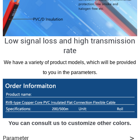
Low signal loss and high transmission
rate
We have a variety of product models, which will be provided
to you in the parameters.
You can consult us to customize other colors.
Parameter