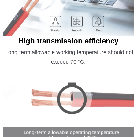
High transmission efficiency
.Long-term allowable working temperature should not
exceed 70 °C.