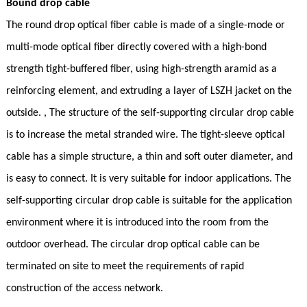
Bound drop cable
The round drop optical fiber cable is made of a single-mode or
multi-mode optical fiber directly covered with a high-bond
strength tight-buffered fiber, using high-strength aramid as a
reinforcing element, and extruding a layer of LSZH jacket on the
outside. , The structure of the self-supporting circular drop cable
is to increase the metal stranded wire. The tight-sleeve optical
cable has a simple structure, a thin and soft outer diameter, and
is easy to connect. It is very suitable for indoor applications. The
self-supporting circular drop cable is suitable for the application
environment where it is introduced into the room from the
outdoor overhead. The circular drop optical cable can be
terminated on site to meet the requirements of rapid
construction of the access network.