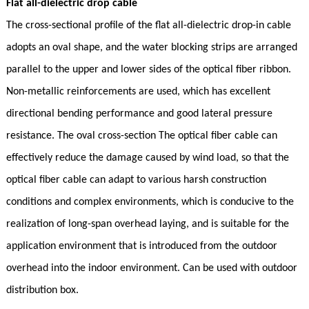
Flat all-dielectric drop cable
The cross-sectional profile of the flat all-dielectric drop-in cable
adopts an oval shape, and the water blocking strips are arranged
parallel to the upper and lower sides of the optical fiber ribbon.
Non-metallic reinforcements are used, which has excellent
directional bending performance and good lateral pressure
resistance. The oval cross-section The optical fiber cable can
effectively reduce the damage caused by wind load, so that the
optical fiber cable can adapt to various harsh construction
conditions and complex environments, which is conducive to the
realization of long-span overhead laying, and is suitable for the
application environment that is introduced from the outdoor
overhead into the indoor environment. Can be used with outdoor
distribution box.