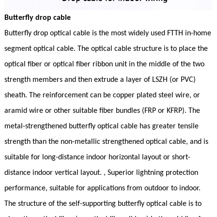
Butterfly drop cable
Butterfly drop optical cable is the most widely used FTTH in-home
segment optical cable. The optical cable structure is to place the
optical fiber or optical fiber ribbon unit in the middle of the two
strength members and then extrude a layer of LSZH (or PVC)
sheath. The reinforcement can be copper plated steel wire, or
aramid wire or other suitable fiber bundles (FRP or KFRP). The
metal-strengthened butterfly optical cable has greater tensile
strength than the non-metallic strengthened optical cable, and is
suitable for long-distance indoor horizontal layout or short-
distance indoor vertical layout. , Superior lightning protection
performance, suitable for applications from outdoor to indoor.
The structure of the self-supporting butterfly optical cable is to