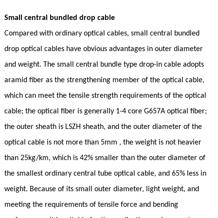
Small central bundled drop cable
Compared with ordinary optical cables, small central bundled
drop optical cables have obvious advantages in outer diameter
and weight. The small central bundle type drop-in cable adopts
aramid fiber as the strengthening member of the optical cable,
which can meet the tensile strength requirements of the optical
cable; the optical fiber is generally 1-4 core G657A optical fiber;
the outer sheath is LSZH sheath, and the outer diameter of the
optical cable is not more than 5mm , the weight is not heavier
than 25kg/km, which is 42% smaller than the outer diameter of
the smallest ordinary central tube optical cable, and 65% less in
weight. Because of its small outer diameter, light weight, and
meeting the requirements of tensile force and bending