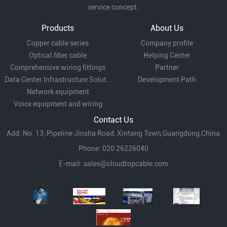
service concept.
Products
About Us
Copper cable series
Company profile
Optical fiber cable
Helping Center
Comprehensive wiring fittings
Partner
Data Center Infrastructure Solutions
Development Path
Network equipment
Voice equipment and wiring
Contact Us
Add: No. 13, Pipeline Jinsha Road, Xintang Town,Guangdong,China
Phone: 020 26226040
E-mail:
sales@cloudtopcable.com