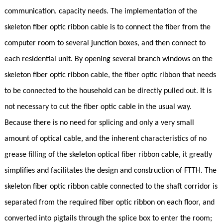
communication. capacity needs. The implementation of the
skeleton fiber optic ribbon cable is to connect the fiber from the
computer room to several junction boxes, and then connect to
each residential unit. By opening several branch windows on the
skeleton fiber optic ribbon cable, the fiber optic ribbon that needs
to be connected to the household can be directly pulled out. It is
not necessary to cut the fiber optic cable in the usual way.
Because there is no need for splicing and only a very small
amount of optical cable, and the inherent characteristics of no
grease filling of the skeleton optical fiber ribbon cable, it greatly
simplifies and facilitates the design and construction of FTTH. The
skeleton fiber optic ribbon cable connected to the shaft corridor is
separated from the required fiber optic ribbon on each floor, and
converted into pigtails through the splice box to enter the room;