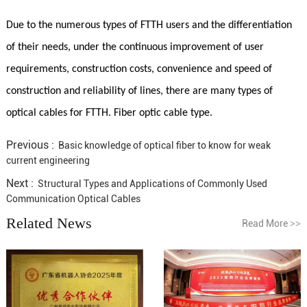
Due to the numerous types of FTTH users and the differentiation
of their needs, under the continuous improvement of user
requirements, construction costs, convenience and speed of
construction and reliability of lines, there are many types of
optical cables for FTTH. Fiber optic cable type.
Previous :
Basic knowledge of optical fiber to know for weak
current engineering
Next :
Structural Types and Applications of Commonly Used
Communication Optical Cables
Related News
Read More
>>