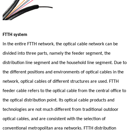
FTTH system
In the entire FTTH network, the optical cable network can be
divided into three parts, namely the feeder segment, the
distribution line segment and the household line segment. Due to
the different positions and environments of optical cables in the
network, optical cables of different structures are used. FTTH
feeder cable refers to the optical cable from the central office to
the optical distribution point. Its optical cable products and
technologies are not much different from traditional outdoor
optical cables, and are consistent with the selection of
conventional metropolitan area networks. FTTH distribution