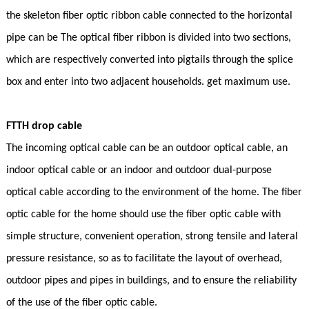
the skeleton fiber optic ribbon cable connected to the horizontal
pipe can be The optical fiber ribbon is divided into two sections,
which are respectively converted into pigtails through the splice
box and enter into two adjacent households. get maximum use.
FTTH drop cable
The incoming optical cable can be an outdoor optical cable, an
indoor optical cable or an indoor and outdoor dual-purpose
optical cable according to the environment of the home. The fiber
optic cable for the home should use the fiber optic cable with
simple structure, convenient operation, strong tensile and lateral
pressure resistance, so as to facilitate the layout of overhead,
outdoor pipes and pipes in buildings, and to ensure the reliability
of the use of the fiber optic cable.