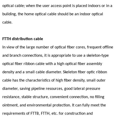
optical cable; when the user access point is placed indoors or in a
building, the home optical cable should be an indoor optical
cable.
FTTH distribution cable
In view of the large number of optical fiber cores, frequent offline
and branch connections, it is appropriate to use a skeleton-type
optical fiber ribbon cable with a high optical fiber assembly
density and a small cable diameter. Skeleton fiber optic ribbon
cable has the characteristics of high fiber density, small outer
diameter, saving pipeline resources, good lateral pressure
resistance, stable structure, convenient connection, no filling
ointment, and environmental protection. It can fully meet the
requirements of FTTB, FTTH, etc. for construction and