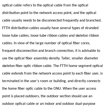
optical cable refers to the optical cable from the optical
distribution point to the network access point, and the optical
cable usually needs to be disconnected frequently and branched.
FTTH distribution cables usually have several types of stranded
loose tube cables, loose tube ribbon cables and skeleton ribbon
cables. In view of the large number of optical fiber cores,
frequent disconnection and branch connection, it is advisable to
use the optical fiber assembly density. Taller, smaller diameter
skeleton fiber optic ribbon cable. The FTTH home segment optical
cable extends from the network access point to each fiber user, is
terminated in the user's room or building, and directly connects
the home fiber optic cable to the ONU. When the user access
point is placed outdoors, the outdoor section should use an
outdoor optical cable or an indoor and outdoor dual-purpose