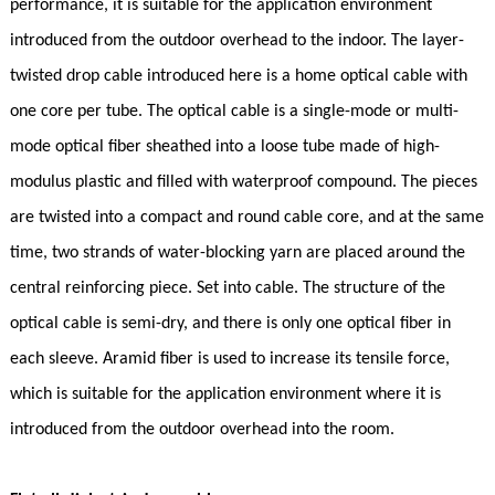
performance, it is suitable for the application environment
introduced from the outdoor overhead to the indoor. The layer-
twisted drop cable introduced here is a home optical cable with
one core per tube. The optical cable is a single-mode or multi-
mode optical fiber sheathed into a loose tube made of high-
modulus plastic and filled with waterproof compound. The pieces
are twisted into a compact and round cable core, and at the same
time, two strands of water-blocking yarn are placed around the
central reinforcing piece. Set into cable. The structure of the
optical cable is semi-dry, and there is only one optical fiber in
each sleeve. Aramid fiber is used to increase its tensile force,
which is suitable for the application environment where it is
introduced from the outdoor overhead into the room.