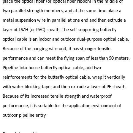
place the optical fiber (or optical fiber ribbon) in the middle of
two parallel strength members, and at the same time place a
metal suspension wire in parallel at one end and then extrude a
layer of LSZH (or PVC) sheath. The self-supporting butterfly
optical cable is an indoor and outdoor dual-purpose optical cable.
Because of the hanging wire unit, it has stronger tensile
performance and can meet the flying span of less than 50 meters.
Pipeline-into-house butterfly optical cable, add two
reinforcements for the butterfly optical cable, wrap it vertically
with water blocking tape, and then extrude a layer of PE sheath.
Because of its increased tensile strength and waterproof
performance, it is suitable for the application environment of
outdoor pipeline entry.