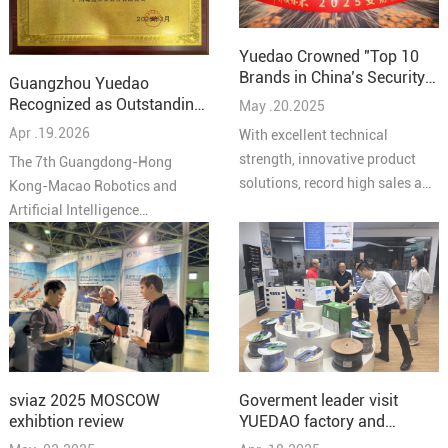
Yuedao Crowned "Top 10
Brands in China’s Security
Guangzhou Yuedao
Industry – Cabling
Recognized as Outstanding
May .20.2025
Solutions 2025"
Partner at the 7th
Apr .19.2026
With excellent technical
Guangdong-Hong Kong-
strength, innovative product
The 7th Guangdong-Hong
Macao Robotics and AI
solutions, record high sales and
Kong-Macao Robotics and
Conference
high quality service reputation,
Artificial Intelligence
YUEIDA was honored as one of
Conference concluded
the “Top 10 Brands in
successfully in Pengjiang,
Comprehensive Cabling in
Jiangmen on March 27,
China's Security Industry in
bringing together leading
2025”.
experts, enterprises, and
innovators from across the
Greater Bay Area under the
Goverment leader visit
sviaz 2025 MOSCOW
theme “Intelligent
YUEDAO factory and
exhibtion review
Collaboration in the Bay Area,
discussed a new chapter in