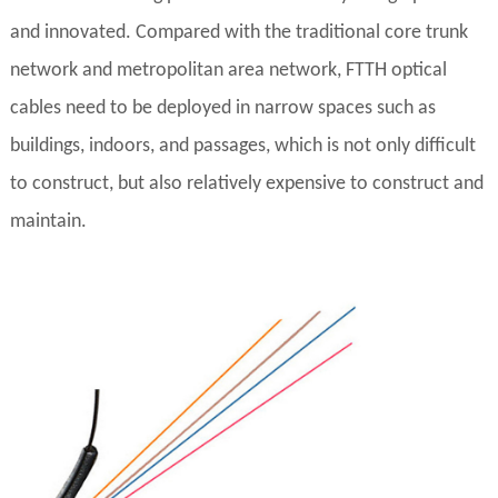
and innovated. Compared with the traditional core trunk
network and metropolitan area network, FTTH optical
cables need to be deployed in narrow spaces such as
buildings, indoors, and passages, which is not only difficult
to construct, but also relatively expensive to construct and
maintain.