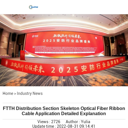
Home
>
Industry News
FTTH Distribution Section Skeleton Optical Fiber Ribbon
Cable Application Detailed Explanation
Views : 2726
Author : Yulia
Update time : 2022-08-31 09:14:41