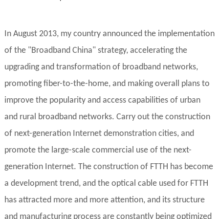
In August 2013, my country announced the implementation
of the "Broadband China" strategy, accelerating the
upgrading and transformation of broadband networks,
promoting fiber-to-the-home, and making overall plans to
improve the popularity and access capabilities of urban
and rural broadband networks. Carry out the construction
of next-generation Internet demonstration cities, and
promote the large-scale commercial use of the next-
generation Internet. The construction of FTTH has become
a development trend, and the optical cable used for FTTH
has attracted more and more attention, and its structure
and manufacturing process are constantly being optimized