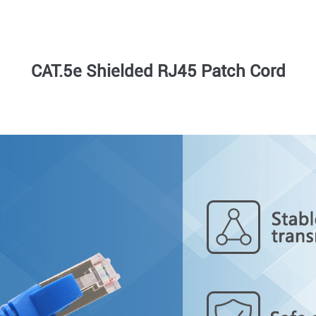
CAT.5e Shielded RJ45 Patch Cord