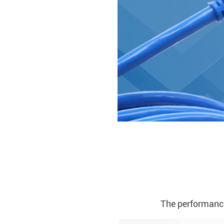
The performance