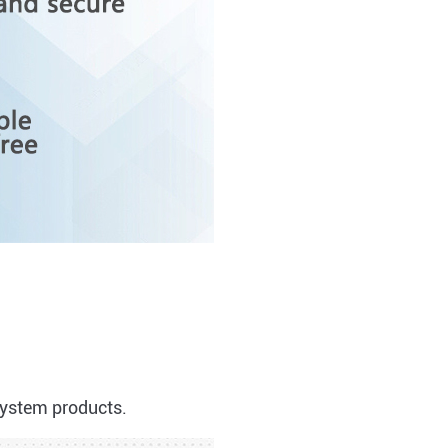
system products.