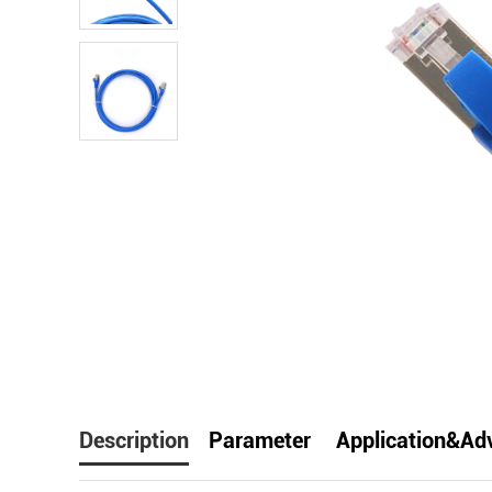
facebook
line
t
Description
Parameter
Application&Ad