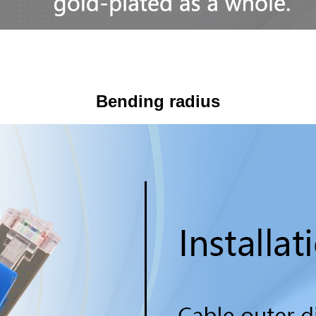
Bending radius