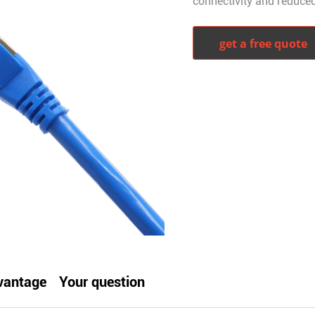
connectivity and reduced
get a free quote
witter
whatsapp
pinterest
tumblr
vantage
Your question