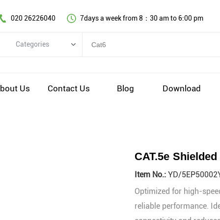
020 26226040
7days a week from 8：30 am to 6:00 pm
Categories
Categories
Copper cable series
bout Us
Contact Us
Blog
Download
Optical fiber cable
Comprehensive wiring fittings
Data Center Infrastructure Solutions
Network equipment
CAT.5e Shielded
Voice equipment and wiring
Item No.:
YD/5EP50002
Industiral 4.0 cables
Optimized for high-speed
EV Charging cable
reliable performance. Id