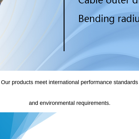
Our products meet international performance standards
and environmental requirements.