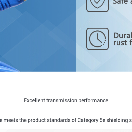
Excellent transmission performance
 meets the product standards of Category 5e shielding 