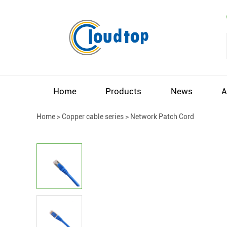
Home
Products
News
A
Home
>
Copper cable series
>
Network Patch Cord