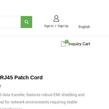
Sign In
/
Sign Up
English
0
Inquiry Cart
 RJ45 Patch Cord
Y
 data transfer, features robust EMI shielding and
eal for network environments requiring stable