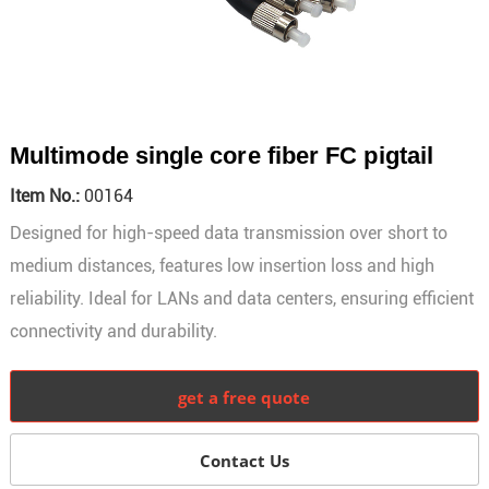
Multimode single core fiber FC pigtail
Item No.:
00164
Designed for high-speed data transmission over short to
medium distances, features low insertion loss and high
reliability. Ideal for LANs and data centers, ensuring efficient
connectivity and durability.
get a free quote
Contact Us