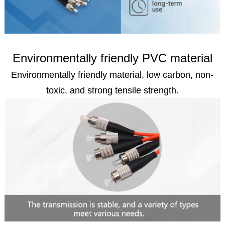
Environmentally friendly PVC material
Environmentally friendly material, low carbon, non-
toxic, and strong tensile strength.