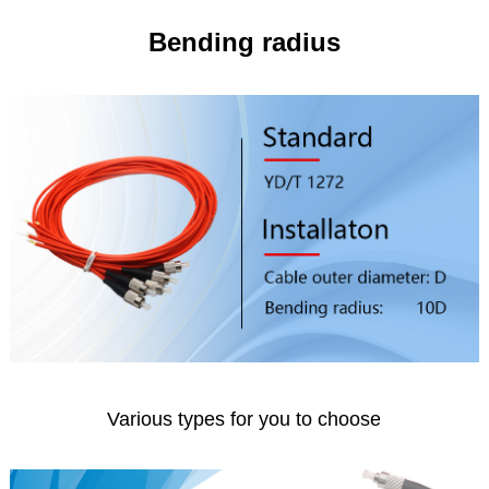
Bending radius
Various types for you to choose