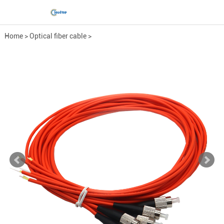
Home
>
Optical fiber cable
>
Fiber Optic Pigtail