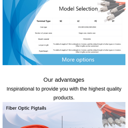
Our advantages
Inspirational to provide you with the highest quality
products.