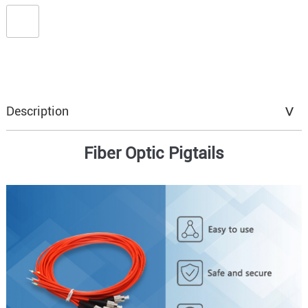
Description
Fiber Optic Pigtails