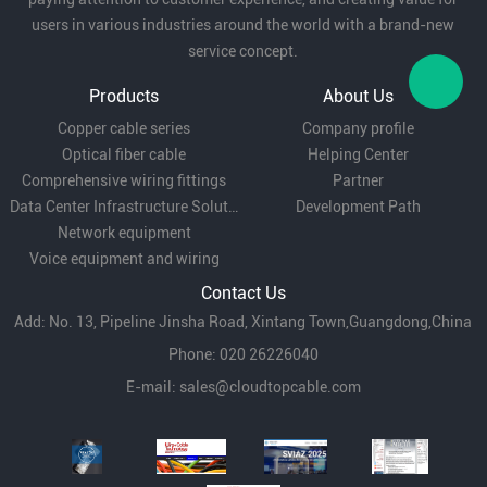
users in various industries around the world with a brand-new
service concept.
Local Area Network (LAN):
for short-distance
Products
About Us
network wiring such as enterprises and
Copper cable series
Company profile
campuses, providing stable data transmission.
Optical fiber cable
Helping Center
Comprehensive wiring fittings
Partner
Data Center Infrastructure Solutions
Development Path
Network equipment
Telecommunication network:
for connection
Voice equipment and wiring
between base stations and transmission
Contact Us
equipment to meet high bandwidth demand.
Add: No. 13, Pipeline Jinsha Road, Xintang Town,Guangdong,China
Phone: 020 26226040
E-mail:
sales@cloudtopcable.com
Industrial environment:
In factory automation
and monitoring systems, the anti-vibration