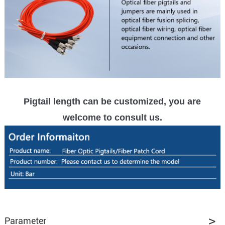
Pigtail length can be customized, you are
welcome to consult us.
Parameter